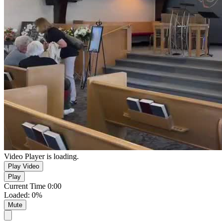
Video Player is loading.
Play Video
Play
Current Time
0:00
Loaded
:
0%
Mute