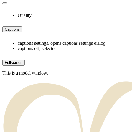
Quality
Captions
captions settings
, opens captions settings dialog
captions off
, selected
Fullscreen
This is a modal window.