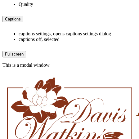
Quality
Captions
captions settings
, opens captions settings dialog
captions off
, selected
Fullscreen
This is a modal window.