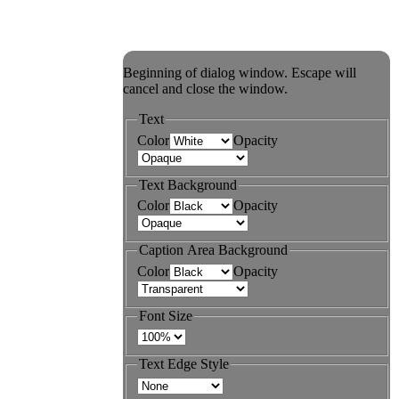
Beginning of dialog window. Escape will
cancel and close the window.
Text
Color
Opacity
Text Background
Color
Opacity
Caption Area Background
Color
Opacity
Font Size
Text Edge Style