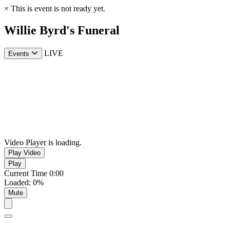
×
This is event is not ready yet.
Willie Byrd's Funeral
LIVE
Events
Video Player is loading.
Play Video
Play
Current Time
0:00
Loaded
:
0%
Mute